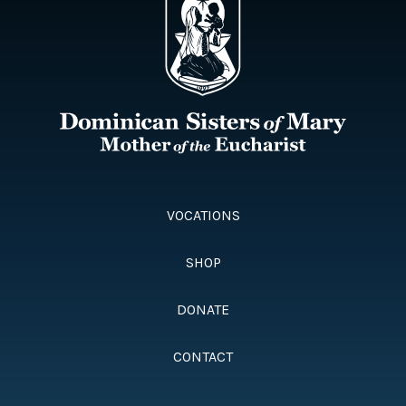
VOCATIONS
SHOP
DONATE
CONTACT