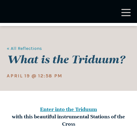
Skip
to
main
content
« All Reflections
What is the Triduum?
APRIL 19 @ 12:58 PM
Enter into the Triduum
with this beautiful instrumental Stations of the
Cross