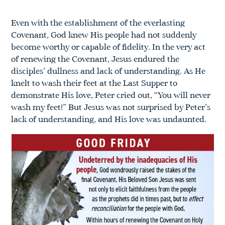
Even with the establishment of the everlasting
Covenant, God knew His people had not suddenly
become worthy or capable of fidelity. In the very act
of renewing the Covenant, Jesus endured the
disciples’ dullness and lack of understanding. As He
knelt to wash their feet at the Last Supper to
demonstrate His love, Peter cried out, “You will never
wash my feet!” But Jesus was not surprised by Peter’s
lack of understanding, and His love was undaunted.