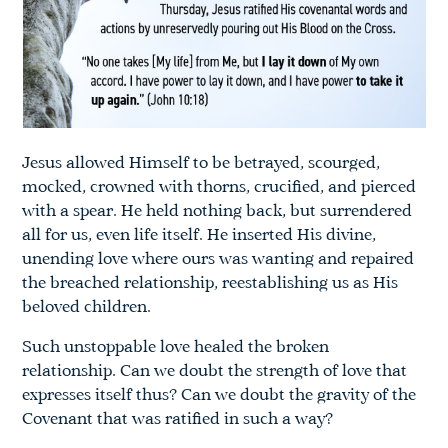
Jesus allowed Himself to be betrayed, scourged,
mocked, crowned with thorns, crucified, and pierced
with a spear. He held nothing back, but surrendered
all for us, even life itself. He inserted His divine,
unending love where ours was wanting and repaired
the breached relationship, reestablishing us as His
beloved children.
Such unstoppable love healed the broken
relationship. Can we doubt the strength of love that
expresses itself thus? Can we doubt the gravity of the
Covenant that was ratified in such a way?