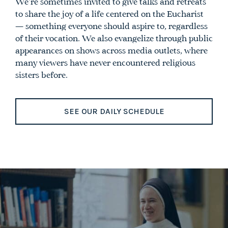
We’re sometimes invited to give talks and retreats
to share the joy of a life centered on the Eucharist
— something everyone should aspire to, regardless
of their vocation. We also evangelize through public
appearances on shows across media outlets, where
many viewers have never encountered religious
sisters before.
SEE OUR DAILY SCHEDULE