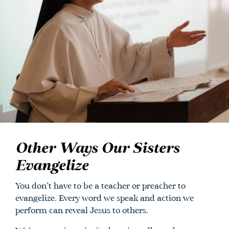
Other Ways Our Sisters
Evangelize
You don’t have to be a teacher or preacher to
evangelize. Every word we speak and action we
perform can reveal Jesus to others.