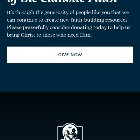
It’s through the generosity of people like you that we
can continue to create new faith-building resources.
Please prayerfully consider donating today to help us
bring Christ to those who need Him.
GIVE NOW