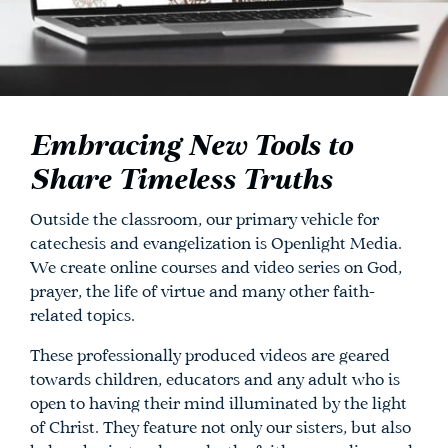
Embracing New Tools to
Share Timeless Truths
Outside the classroom, our primary vehicle for
catechesis and evangelization is Openlight Media.
We create online courses and video series on God,
prayer, the life of virtue and many other faith-
related topics.
These professionally produced videos are geared
towards children, educators and any adult who is
open to having their mind illuminated by the light
of Christ. They feature not only our sisters, but also