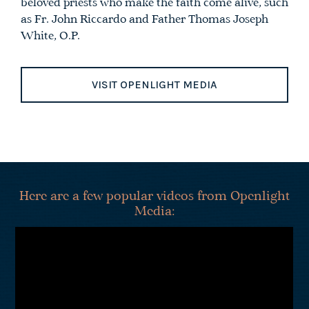
beloved priests who make the faith come alive, such
as Fr. John Riccardo and Father Thomas Joseph
White, O.P.
VISIT OPENLIGHT MEDIA
Here are a few popular videos from Openlight
Media: