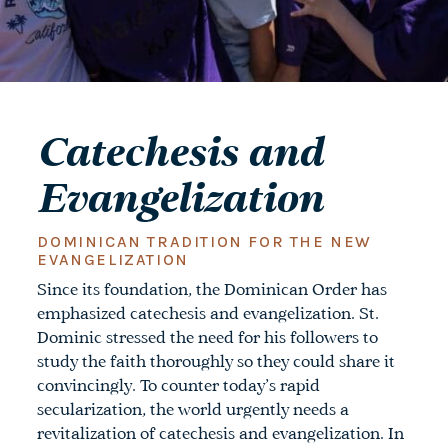
Catechesis and
Evangelization
DOMINICAN TRADITION FOR THE NEW
EVANGELIZATION
Since its foundation, the Dominican Order has
emphasized catechesis and evangelization. St.
Dominic stressed the need for his followers to
study the faith thoroughly so they could share it
convincingly. To counter today’s rapid
secularization, the world urgently needs a
revitalization of catechesis and evangelization. In