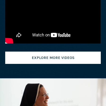
EXPLORE MORE VIDEOS