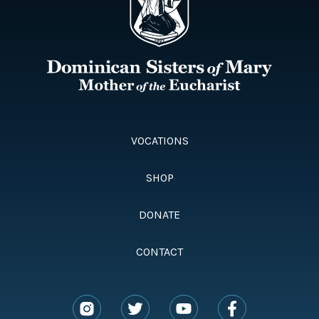
VOCATIONS
SHOP
DONATE
CONTACT