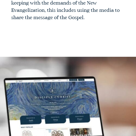
keeping with the demands of the New
Evangelization, this includes using the media to
share the message of the Gospel.