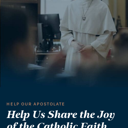
HELP OUR APOSTOLATE
Help Us Share the Joy
of the Catholic Faith