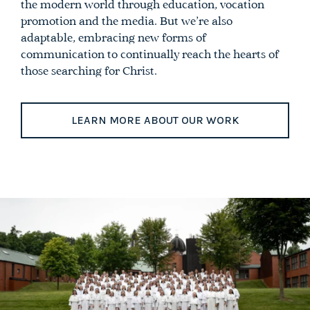
the modern world through education, vocation
promotion and the media. But we’re also
adaptable, embracing new forms of
communication to continually reach the hearts of
those searching for Christ.
LEARN MORE ABOUT OUR WORK