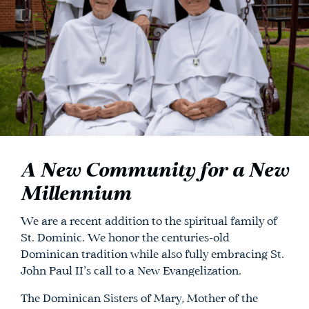
A New Community for a New
Millennium
We are a recent addition to the spiritual family of
St. Dominic. We honor the centuries-old
Dominican tradition while also fully embracing St.
John Paul II’s call to a New Evangelization.
The Dominican Sisters of Mary, Mother of the