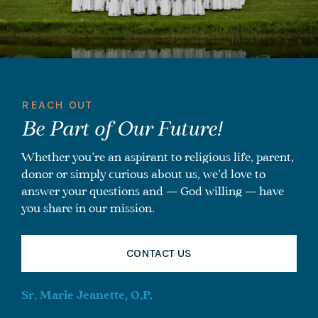
REACH OUT
Be Part of Our Future!
Whether you’re an aspirant to religious life, parent,
donor or simply curious about us, we’d love to
answer your questions and — God willing — have
you share in our mission.
CONTACT US
Sr. Marie Jeanette, O.P.