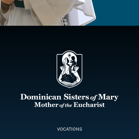
VOCATIONS