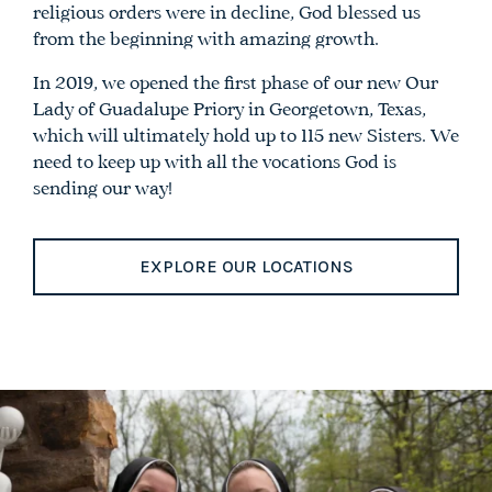
religious orders were in decline, God blessed us
from the beginning with amazing growth.
In 2019, we opened the first phase of our new Our
Lady of Guadalupe Priory in Georgetown, Texas,
which will ultimately hold up to 115 new Sisters. We
need to keep up with all the vocations God is
sending our way!
EXPLORE OUR LOCATIONS