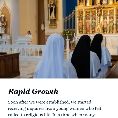
Rapid Growth
Soon after we were established, we started
receiving inquiries from young women who felt
called to religious life. In a time when many