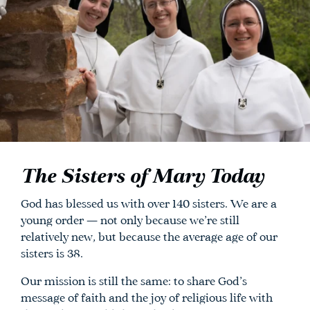
The Sisters of Mary Today
God has blessed us with over 140 sisters. We are a
young order — not only because we’re still
relatively new, but because the average age of our
sisters is 38.
Our mission is still the same: to share God’s
message of faith and the joy of religious life with