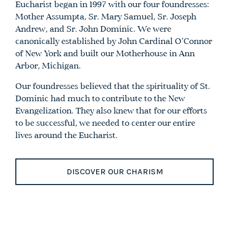
Eucharist began in 1997 with our four foundresses:
Mother Assumpta, Sr. Mary Samuel, Sr. Joseph
Andrew, and Sr. John Dominic. We were
canonically established by John Cardinal O’Connor
of New York and built our Motherhouse in Ann
Arbor, Michigan.
Our foundresses believed that the spirituality of St.
Dominic had much to contribute to the New
Evangelization. They also knew that for our efforts
to be successful, we needed to center our entire
lives around the Eucharist.
DISCOVER OUR CHARISM