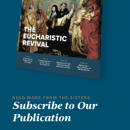
READ MORE FROM THE SISTERS
Subscribe to Our
Publication