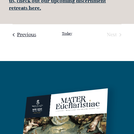
us, check out our upcoming discernment
retreats here.
Today
Events
Previous
Next
Events