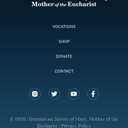
VOCATIONS
SHOP
DONATE
CONTACT
© 2026 | Dominican Sisters of Mary, Mother of the
Eucharist |
Privacy Policy