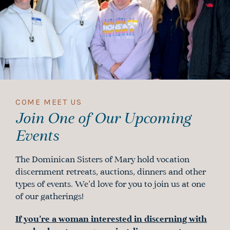
COME MEET US
Join One of Our Upcoming
Events
The Dominican Sisters of Mary hold vocation
discernment retreats, auctions, dinners and other
types of events. We’d love for you to join us at one
of our gatherings!
If you’re a woman interested in discerning with