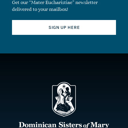
Get our “Mater Eucharistiae” newsletter
delivered to your mailbox!
SIGN UP HERE