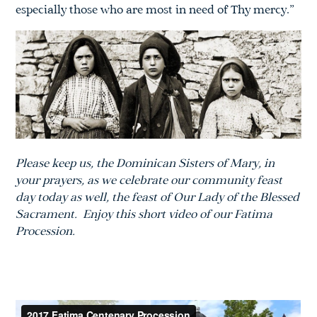
especially those who are most in need of Thy mercy.”
Please keep us, the Dominican Sisters of Mary, in
your prayers, as we celebrate
our community feast
day today as well, the feast of Our Lady of the Blessed
Sacrament. Enjoy this short video of our Fatima
Procession.