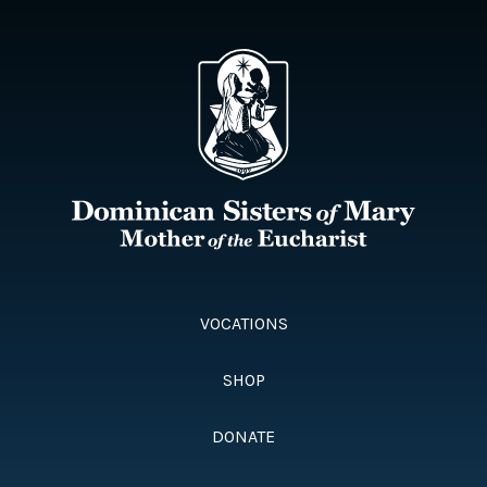
VOCATIONS
SHOP
DONATE