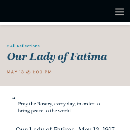
Skip
to
main
content
« All Reflections
Our Lady of Fatima
MAY 13 @ 1:00 PM
Pray the Rosary, every day, in order to
bring peace to the world.