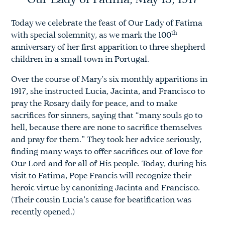
Our Lady of Fatima, May 13, 1917
Today we celebrate the feast of Our Lady of Fatima
th
with special solemnity, as we mark the 100
anniversary of her first apparition to three shepherd
children in a small town in Portugal.
Over the course of Mary’s six monthly apparitions in
1917, she instructed Lucia, Jacinta, and Francisco to
pray the Rosary daily for peace, and to make
sacrifices for sinners, saying that “many souls go to
hell, because there are none to sacrifice themselves
and pray for them.” They took her advice seriously,
finding many ways to offer sacrifices out of love for
Our Lord and for all of His people. Today, during his
visit to Fatima, Pope Francis will recognize their
heroic virtue by canonizing Jacinta and Francisco.
(Their cousin Lucia’s cause for beatification was
recently opened.)