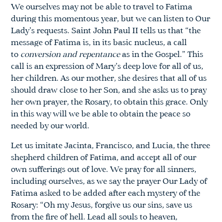
We ourselves may not be able to travel to Fatima
during this momentous year, but we can listen to Our
Lady’s requests. Saint John Paul II tells us that “the
message of Fatima is, in its basic nucleus, a call
to
conversion and repentance
as in the Gospel.” This
call is an expression of Mary’s deep love for all of us,
her children. As our mother, she desires that all of us
should draw close to her Son, and she asks us to pray
her own prayer, the Rosary, to obtain this grace. Only
in this way will we be able to obtain the peace so
needed by our world.
Let us imitate Jacinta, Francisco, and Lucia, the three
shepherd children of Fatima, and accept all of our
own sufferings out of love. We pray for all sinners,
including ourselves, as we say the prayer Our Lady of
Fatima asked to be added after each mystery of the
Rosary: “Oh my Jesus, forgive us our sins, save us
from the fire of hell. Lead all souls to heaven,