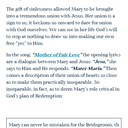
The gift of sinlessness allowed Mary to be brought
into a tremendous union with Jesus. Her union is a
sign to us; it beckons us onward to dare for union
with God ourselves. We can see in her life God’s will
to stop at nothing to draw us into making our own
free “yes” to Him.
In the song,
“
Mother of Fair Love
”
the opening lyrics
are a dialogue between Mary and Jesus:
“Jesu,”
she
says to Him and He responds:
“Mater Maria.”
Then
comes a description of their union of hearts so close
as to make them practically inseparable. So
inseparable, in fact, as to deem Mary’s role critical in
God’s plan of Redemption:
Mary can never be mistaken for the Bridegroom, th