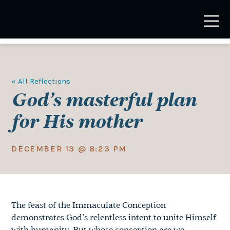
Skip
to
main
content
« All Reflections
God’s masterful plan
for His mother
DECEMBER 13 @ 8:23 PM
The feast of the Immaculate Conception
demonstrates God’s relentless intent to unite Himself