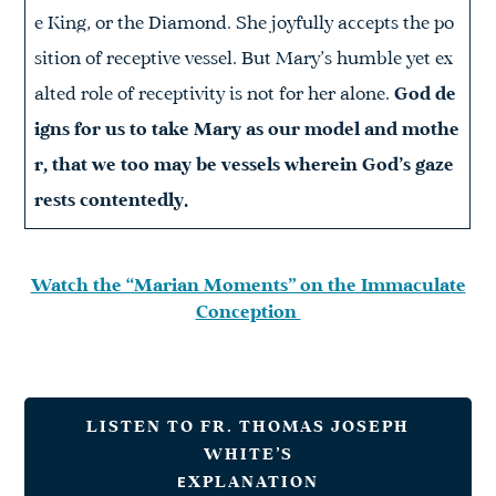
e King, or the Diamond. She joyfully accepts the po
sition of receptive vessel. But Mary’s humble yet ex
alted role of receptivity is not for her alone.
God de
igns for us to take Mary as our model and mothe
r, that we too may be vessels wherein God’s gaze
rests contentedly.
Watch the “Marian Moments” on the Immaculate
Conception
LISTEN TO FR. THOMAS JOSEPH
WHITE’S
E
XPLANATION