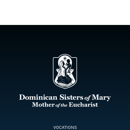
VOCATIONS