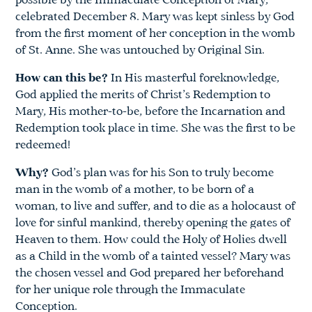
possible by the Immaculate Conception of Mary,
celebrated December 8. Mary was kept sinless by God
from the first moment of her conception in the womb
of St. Anne. She was untouched by Original Sin.
How can this be?
In His masterful foreknowledge,
God applied the merits of Christ’s Redemption to
Mary, His mother-to-be, before the Incarnation and
Redemption took place in time. She was the first to be
redeemed!
Why?
God’s plan was for his Son to truly become
man in the womb of a mother, to be born of a
woman, to live and suffer, and to die as a holocaust of
love for sinful mankind, thereby opening the gates of
Heaven to them. How could the Holy of Holies dwell
as a Child in the womb of a tainted vessel? Mary was
the chosen vessel and God prepared her beforehand
for her unique role through the Immaculate
Conception.