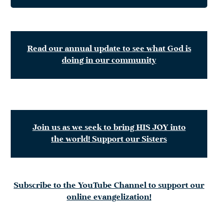
Read our annual update to see what God is
doing in our community
Join us as we seek to bring HIS JOY into
the world! Support our Sisters
Subscribe to the YouTube Channel to support our
online evangelization!