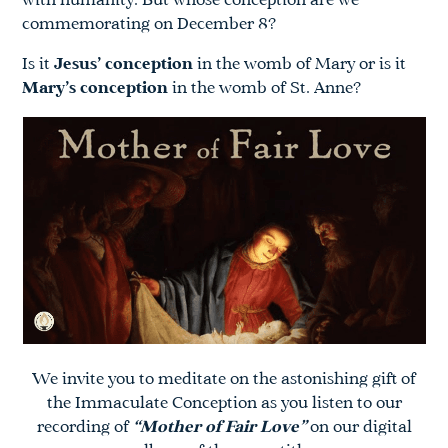
with humanity. But whose conception are we
commemorating on December 8?
Is it
Jesus’ conception
in the womb of Mary or is it
Mary’s conception
in the womb of St. Anne?
We invite you to meditate on the astonishing gift of
the Immaculate Conception as you listen to our
recording of
“Mother of Fair Love”
on our digital