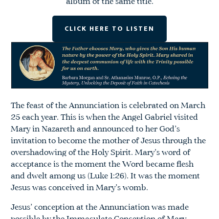
album of the same title.
CLICK HERE TO LISTEN
The feast of the Annunciation is celebrated on March
25 each year. This is when the Angel Gabriel visited
Mary in Nazareth and announced to her God’s
invitation to become the mother of Jesus through the
overshadowing of the Holy Spirit. Mary’s word of
acceptance is the moment the Word became flesh
and dwelt among us (Luke 1:26). It was the moment
Jesus was conceived in Mary’s womb.
Jesus’ conception at the Annunciation was made