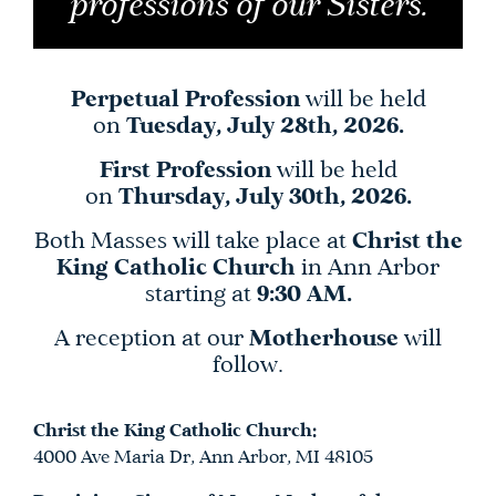
professions of our Sisters.
Perpetual Profession
will be held
on
Tuesday, July 28th, 2026.
First Profession
will be held
on
Thursday, July 30th, 2026.
Both Masses will take place at
Christ the
King Catholic Church
in Ann Arbor
starting at
9:30 AM.
A reception at our
Motherhouse
will
follow.
Christ the King Catholic Church:
4000 Ave Maria Dr, Ann Arbor, MI 48105