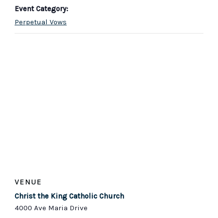
Event Category:
Perpetual Vows
VENUE
Christ the King Catholic Church
4000 Ave Maria Drive