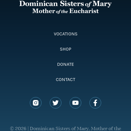
VOCATIONS
SHOP
DONATE
CONTACT
© 2026 | Dominican Sisters of Mary, Mother of the