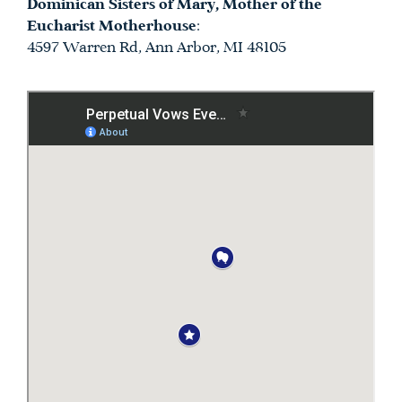
Dominican Sisters of Mary, Mother of the
Eucharist Motherhouse
:
4597 Warren Rd, Ann Arbor, MI 48105