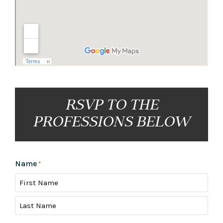
RSVP TO THE
PROFESSIONS BELOW
Name
*
First
Last