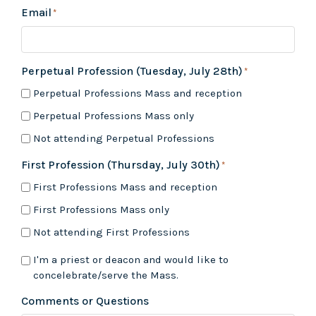
Email
*
Perpetual Profession (Tuesday, July 28th)
*
Perpetual Professions Mass and reception
Perpetual Professions Mass only
Not attending Perpetual Professions
First Profession (Thursday, July 30th)
*
First Professions Mass and reception
First Professions Mass only
Not attending First Professions
If
I'm a priest or deacon and would like to
you
concelebrate/serve the Mass.
are
a
Comments or Questions
Priest