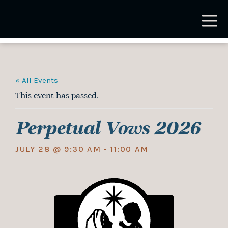
Skip
to
main
content
« All Events
This event has passed.
Perpetual Vows 2026
JULY 28 @ 9:30 AM
-
11:00 AM