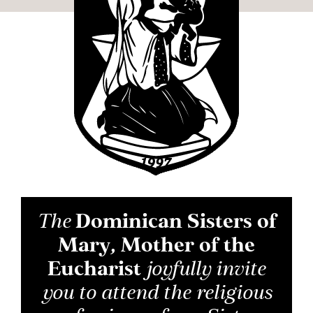
The
Dominican Sisters of
Mary, Mother of the
Eucharist
joyfully invite
you to attend the religious