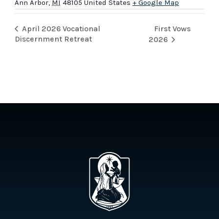
Ann Arbor
,
MI
48105
United States
+ Google Map
First Vows
April 2026 Vocational
Discernment Retreat
2026