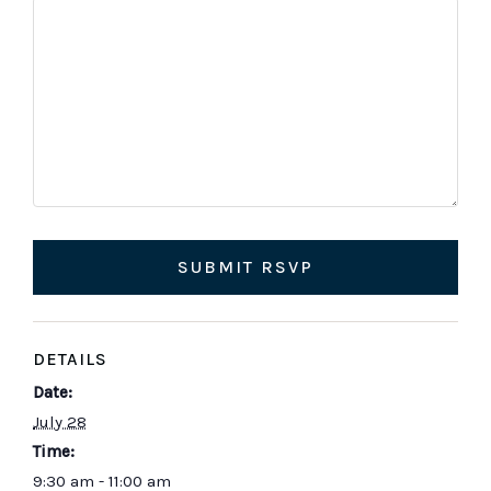
or
Deacon
would
you
like
to
concelebrate/serve.
SUBMIT RSVP
DETAILS
Date:
July 28
Time:
9:30 am - 11:00 am