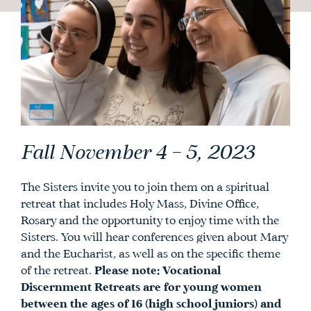
Fall November 4 – 5, 2023
The Sisters invite you to join them on a spiritual
retreat that includes Holy Mass, Divine Office,
Rosary and the opportunity to enjoy time with the
Sisters. You will hear conferences given about Mary
and the Eucharist, as well as on the specific theme
of the retreat.
Please note: Vocational
Discernment Retreats are for young women
between the ages of 16 (high school juniors) and