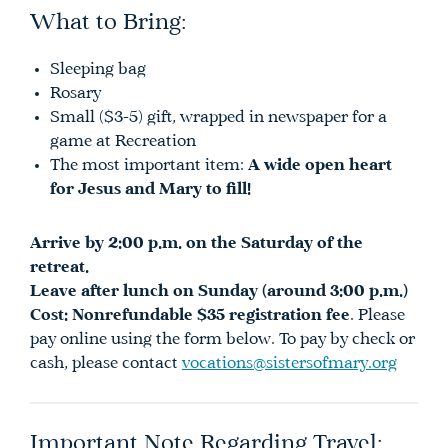
What to Bring:
Sleeping bag
Rosary
Small ($3-5) gift, wrapped in newspaper for a
game at Recreation
The most important item:
A wide open heart
for Jesus and Mary to fill!
Arrive by 2:00 p.m. on the Saturday of the
retreat.
Leave after lunch on Sunday (around 3:00 p.m.)
Cost:
Nonrefundable $35 registration fee
. Please
pay online using the form below. To pay by check or
cash, please contact
vocations@sistersofmary.org
Important Note Regarding Travel: