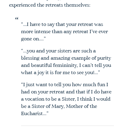
experienced the retreats themselves:
“…I have to say that your retreat was
more intense than any retreat I’ve ever
gone on….”
“…you and your sisters are such a
blessing and amazing example of purity
and beautiful femininity, I can’t tell you
what a joy it is for me to see you!…”
“I just want to tell you how much fun I
had on your retreat and that if I do have
a vocation to be a Sister, I think I would
be a Sister of Mary, Mother of the
Eucharist…”