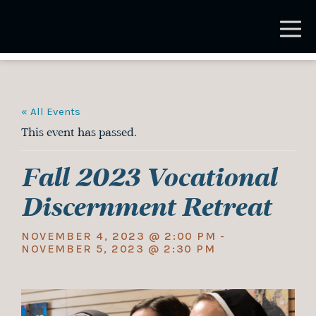
Skip
to
main
content
« All Events
This event has passed.
Fall 2023 Vocational
Discernment Retreat
NOVEMBER 4, 2023 @ 2:00 PM
-
NOVEMBER 5, 2023 @ 2:30 PM