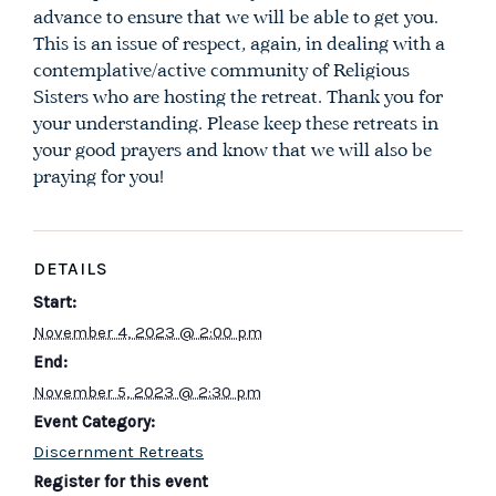
advance to ensure that we will be able to get you.
This is an issue of respect, again, in dealing with a
contemplative/active community of Religious
Sisters who are hosting the retreat. Thank you for
your understanding. Please keep these retreats in
your good prayers and know that we will also be
praying for you!
DETAILS
Start:
November 4, 2023 @ 2:00 pm
End:
November 5, 2023 @ 2:30 pm
Event Category:
Discernment Retreats
Register for this event