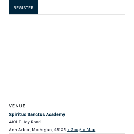
REGISTER
VENUE
Spiritus Sanctus Academy
4101 E. Joy Road
Ann Arbor, Michigan
,
48105
+ Google Map