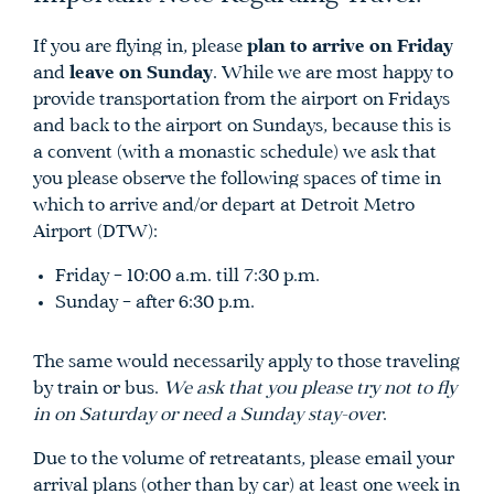
If you are flying in, please
plan to arrive on Friday
and
leave on Sunday
. While we are most happy to
provide transportation from the airport on Fridays
and back to the airport on Sundays, because this is
a convent (with a monastic schedule) we ask that
you please observe the following spaces of time in
which to arrive and/or depart at Detroit Metro
Airport (DTW):
Friday – 10:00 a.m. till 7:30 p.m.
Sunday – after 6:30 p.m.
The same would necessarily apply to those traveling
by train or bus.
We ask that you please try not to fly
in on Saturday or need a Sunday stay-over
.
Due to the volume of retreatants, please email your
arrival plans (other than by car) at least one week in