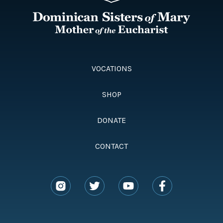
VOCATIONS
SHOP
DONATE
CONTACT