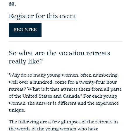
30.
Register for this event
REGISTER
So what are the vocation retreats
really like?
Why do so many young women, often numbering
well over a hundred, come for a twenty-four hour
retreat? What is it that attracts them from all parts
of the United States and Canada? For each young
woman, the answer is different and the experience
unique.
The following are a few glimpses of the retreats in
the words of the young women who have