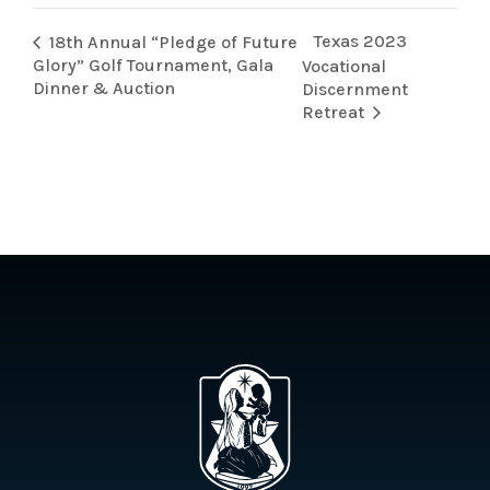
Texas 2023
18th Annual “Pledge of Future
Glory” Golf Tournament, Gala
Vocational
Dinner & Auction
Discernment
Retreat