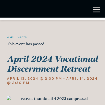
Skip
to
main
content
« All Events
This event has passed.
April 2024 Vocational
Discernment Retreat
APRIL 13, 2024 @ 2:00 PM
-
APRIL 14, 2024
@ 2:30 PM