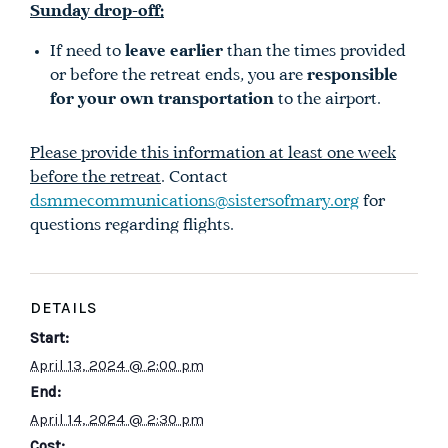
Sunday drop-off:
If need to
leave earlier
than the times provided
or before the retreat ends, you are
responsible
for your own transportation
to the airport.
Please provide this information at least one week
before the retreat
. Contact
dsmmecommunications@sistersofmary.org
for
questions regarding flights.
DETAILS
Start:
April 13, 2024 @ 2:00 pm
End:
April 14, 2024 @ 2:30 pm
Cost: