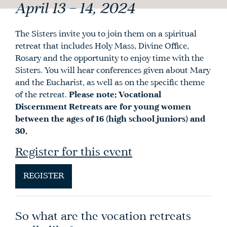
April 13 – 14, 2024
The Sisters invite you to join them on a spiritual
retreat that includes Holy Mass, Divine Office,
Rosary and the opportunity to enjoy time with the
Sisters. You will hear conferences given about Mary
and the Eucharist, as well as on the specific theme
of the retreat.
Please note: Vocational
Discernment Retreats are for young women
between the ages of 16 (high school juniors) and
30.
Register for this event
REGISTER
So what are the vocation retreats