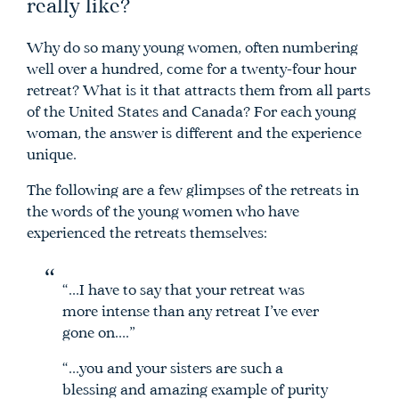
really like?
Why do so many young women, often numbering
well over a hundred, come for a twenty-four hour
retreat? What is it that attracts them from all parts
of the United States and Canada? For each young
woman, the answer is different and the experience
unique.
The following are a few glimpses of the retreats in
the words of the young women who have
experienced the retreats themselves:
“…I have to say that your retreat was
more intense than any retreat I’ve ever
gone on….”
“…you and your sisters are such a
blessing and amazing example of purity