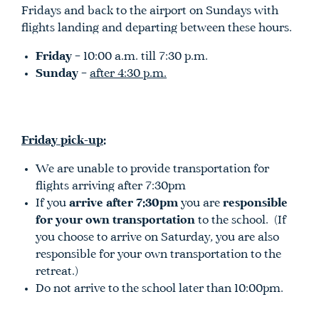
Fridays and back to the airport on Sundays with
flights landing and departing between these hours.
Friday
– 10:00 a.m. till 7:30 p.m.
Sunday
–
after 4:30 p.m.
Friday pick-up
:
We are unable to provide transportation for
flights arriving after 7:30pm
If you
arrive after 7:30pm
you are
responsible
for your own transportation
to the school. (If
you choose to arrive on Saturday, you are also
responsible for your own transportation to the
retreat.)
Do not arrive to the school later than 10:00pm.