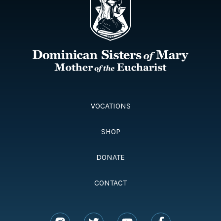
VOCATIONS
SHOP
DONATE
CONTACT