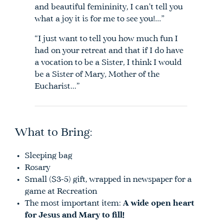
and beautiful femininity, I can’t tell you
what a joy it is for me to see you!…”
“I just want to tell you how much fun I
had on your retreat and that if I do have
a vocation to be a Sister, I think I would
be a Sister of Mary, Mother of the
Eucharist…”
What to Bring:
Sleeping bag
Rosary
Small ($3-5) gift, wrapped in newspaper for a
game at Recreation
The most important item:
A wide open heart
for Jesus and Mary to fill!