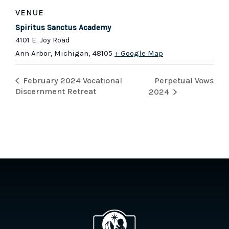
VENUE
Spiritus Sanctus Academy
4101 E. Joy Road
Ann Arbor, Michigan
,
48105
+ Google Map
Perpetual Vows
February 2024 Vocational
Discernment Retreat
2024