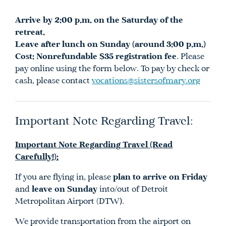
Arrive by 2:00 p.m. on the Saturday of the
retreat.
Leave after lunch on Sunday (around 3:00 p.m.)
Cost:
Nonrefundable $35 registration fee
. Please
pay online using the form below. To pay by check or
cash, please contact
vocations@sistersofmary.org
Important Note Regarding Travel:
Important Note Regarding Travel (Read
Carefully!):
If you are flying in, please
plan to arrive on Friday
and
leave on Sunday
into/out of Detroit
Metropolitan Airport (DTW
)
.
We provide transportation from the airport on