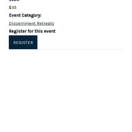
$35
Event Category:
Discernment Retreats
Register for this event
REGISTER