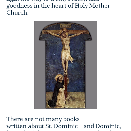
goodness in the heart of Holy Mother
Church.
There are not many books
written about St. Dominic – and Dominic,