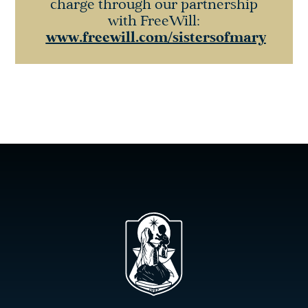
charge through our partnership
with FreeWill:
www.freewill.com/sistersofmary