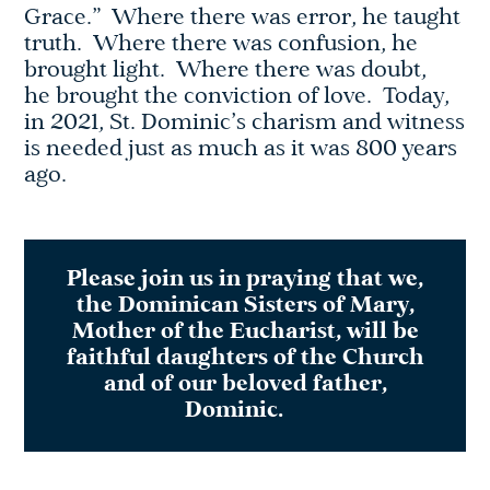
Grace.” Where there was error, he taught
truth. Where there was confusion, he
brought light. Where there was doubt,
he brought the conviction of love. Today,
in 2021, St. Dominic’s charism and witness
is needed just as much as it was 800 years
ago.
Please join us in praying that we,
the Dominican Sisters of Mary,
Mother of the Eucharist, will be
faithful daughters of the Church
and of our beloved father,
Dominic.