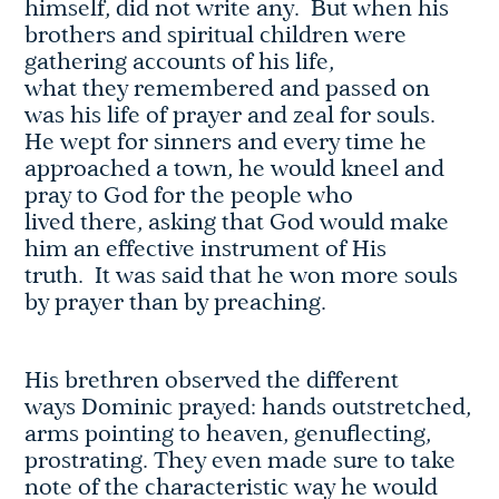
himself, did not write any. But when his
brothers and spiritual children were
gathering accounts of his life,
what they remembered and passed on
was his life of prayer and zeal for souls.
He wept for sinners and every time he
approached a town, he would kneel and
pray to God for the people who
lived there, asking that God would make
him an effective instrument of His
truth. It was said that he won more souls
by prayer than by preaching.
His brethren observed the different
ways Dominic prayed: hands outstretched,
arms pointing to heaven, genuflecting,
prostrating. They even made sure to take
note of the characteristic way he would