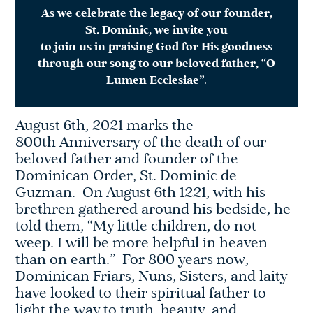
As we celebrate the legacy of our founder,
St. Dominic, we invite you
to join us in praising God for His goodness
through
our song to our beloved father, “O
Lumen Ecclesiae”
.
August 6th, 2021 marks the
800th Anniversary of the death of our
beloved father and founder of the
Dominican Order, St. Dominic de
Guzman. On August 6th 1221, with his
brethren gathered around his bedside, he
told them, “My little children, do not
weep. I will be more helpful in heaven
than on earth.” For 800 years now,
Dominican Friars, Nuns, Sisters, and laity
have looked to their spiritual father to
light the way to truth, beauty, and