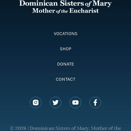
VOCATIONS
SHOP
DONATE
CONTACT
© 2026 | Dominican Sisters of Mary, Mother of the