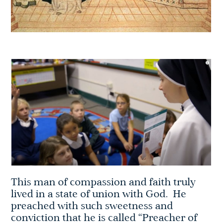
This man of compassion and faith truly
lived in a state of union with God. He
preached with such sweetness and
conviction that he is called “Preacher of