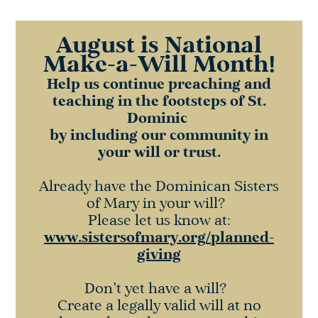
August is National
Make-a-Will Month!
Help us continue preaching and
teaching in the footsteps of St.
Dominic
by including our community in
your will or trust.
Already have the Dominican Sisters
of Mary in your will?
Please let us know at:
www.sistersofmary.org
/planned-
giving
Don’t yet have a will?
Create a legally valid will at no