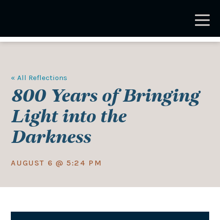
Skip
to
main
content
« All Reflections
800 Years of Bringing
Light into the
Darkness
AUGUST 6 @ 5:24 PM