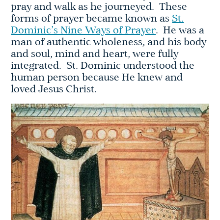
pray and walk as he journeyed. These
forms of prayer became known as
St.
Dominic’s Nine Ways of Prayer
. He was a
man of authentic wholeness, and his body
and soul, mind and heart, were fully
integrated. St. Dominic understood the
human person because He knew and
loved Jesus Christ.