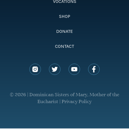
VOCATIONS
SHOP
DONATE
CONTACT
© 2026 | Dominican Sisters of Mary, Mother of the
Eucharist |
Privacy Policy