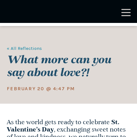
Skip
to
main
content
« All Reflections
What more can you
say about love?!
FEBRUARY 20 @ 4:47 PM
As the world gets ready to celebrate
St.
Valentine’s Day
, exchanging sweet notes