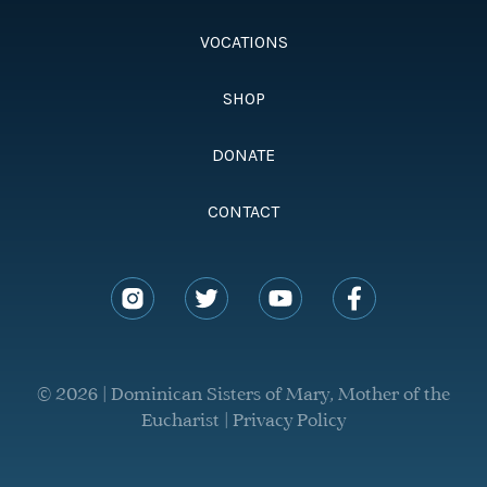
VOCATIONS
SHOP
DONATE
CONTACT
© 2026 | Dominican Sisters of Mary, Mother of the
Eucharist |
Privacy Policy