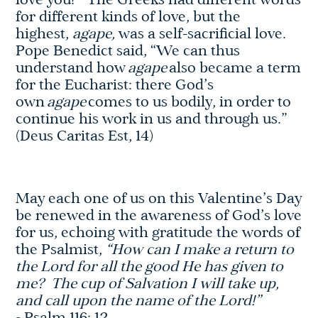
love you!” The Greeks had different words
for different kinds of love, but the
highest,
agape,
was a self-sacrificial love.
Pope Benedict said, “We can thus
understand how
agape
also became a term
for the Eucharist: there God’s
own
agape
comes to us bodily, in order to
continue his work in us and through us.”
(Deus Caritas Est, 14)
May each one of us on this Valentine’s Day
be renewed in the awareness of God’s love
for us, echoing with gratitude the words of
the Psalmist,
“How can I make a return to
the Lord for all the good He has given to
me? The cup of Salvation I will take up,
and call upon the name of the Lord!”