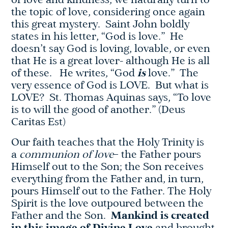
of love and kindness, we naturally turn to
the topic of love, considering once again
this great mystery. Saint John boldly
states in his letter, “God is love.” He
doesn’t say God is loving, lovable, or even
that He is a great lover- although He is all
of these. He writes, “God
is
love.” The
very essence of God is LOVE. But what is
LOVE? St. Thomas Aquinas says, “To love
is to will the good of another.” (Deus
Caritas Est)
Our faith teaches that the Holy Trinity is
a
communion of love
– the Father pours
Himself out to the Son; the Son receives
everything from the Father and, in turn,
pours Himself out to the Father. The Holy
Spirit is the love outpoured between the
Father and the Son.
Mankind is created