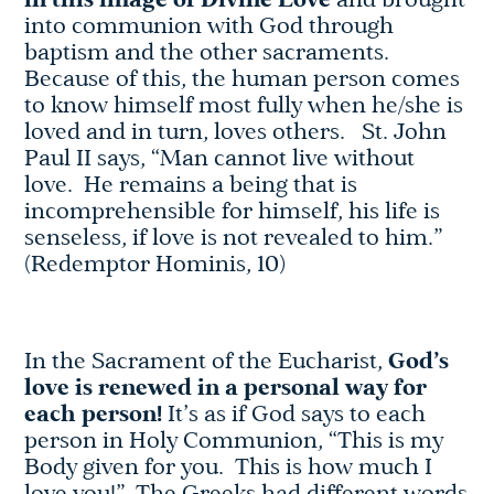
in this image of Divine Love
and brought
into communion with God through
baptism and the other sacraments.
Because of this, the human person comes
to know himself most fully when he/she is
loved and in turn, loves others. St. John
Paul II says, “Man cannot live without
love. He remains a being that is
incomprehensible for himself, his life is
senseless, if love is not revealed to him.”
(Redemptor Hominis, 10)
In the Sacrament of the Eucharist,
God’s
love is renewed in a personal way for
each person!
It’s as if God says to each
person in Holy Communion, “This is my
Body given for you. This is how much I