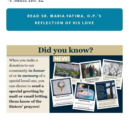
~Psalm 116: 12
READ SR. MARIA FATIMA, O.P.’S
REFLECTION OF HIS LOVE