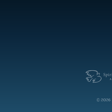
© 2026 |