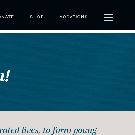
ONATE
SHOP
VOCATIONS
!
crated lives, to form young