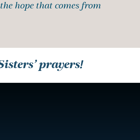
f the hope that comes from
isters’ prayers!