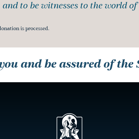
, and to be witnesses to the world o
donation is processed.
ou and be assured of the S