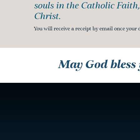
souls in the Catholic Faith
Christ.
You will receive a receipt by email once your 
May God bless y