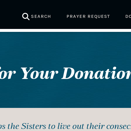
SEARCH
PRAYER REQUEST
D
or Your Donation
s the Sisters to live out their conse