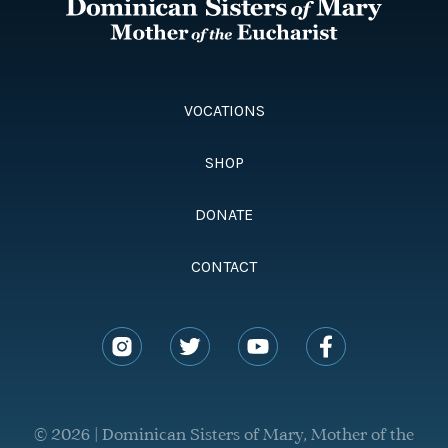
VOCATIONS
SHOP
DONATE
CONTACT
© 2026 | Dominican Sisters of Mary, Mother of the