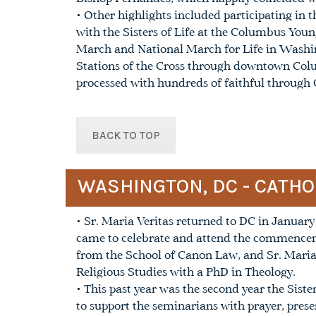
• Other highlights included participating i
with the Sisters of Life at the Columbus You
March and National March for Life in Washin
Stations of the Cross through downtown Col
processed with hundreds of faithful through
BACK TO TOP
WASHINGTON, DC - CATHO
• Sr. Maria Veritas returned to DC in January 
came to celebrate and attend the commencem
from the School of Canon Law, and Sr. Maria
Religious Studies with a PhD in Theology.
• This past year was the second year the Siste
to support the seminarians with prayer, pres