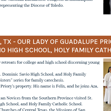
epresenting the Diocese of Toledo.
TX - OUR LADY OF GUADALUPE PRI
IO HIGH SCHOOL, HOLY FAMILY CAT
 retreats for college and high school discerning young
 St. Dominic Savio High School, and Holy Family
sters” series for family catechesis.
riory’s property. His name is Felix, and he joins Aza,
n Novices from the Southern Province visited St.
igh School, and Holy Family Catholic School.
 Churches of Central Texas, the Missions of San