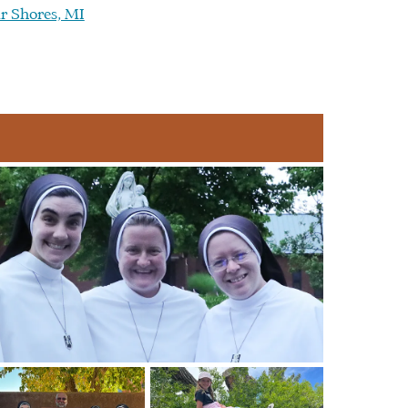
ir Shores, MI