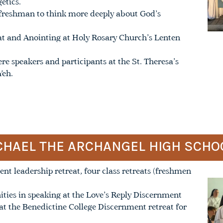
etics.
freshman to think more deeply about God’s
eat and Anointing at Holy Rosary Church’s Lenten
re speakers and participants at the St. Theresa’s
Yeh.
MICHAEL THE ARCHANGEL HIGH SCHO
nt leadership retreat, four class retreats (freshmen
ities in speaking at the Love’s Reply Discernment
at the Benedictine College Discernment retreat for