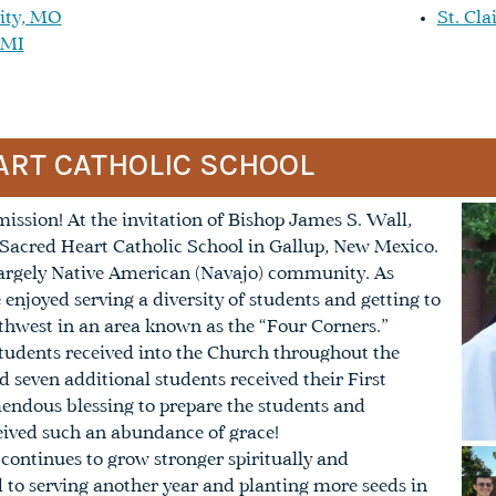
ity, MO
St. Cla
 MI
ART CATHOLIC SCHOOL
ssion! At the invitation of Bishop James S. Wall,
r Sacred Heart Catholic School in Gallup, New Mexico.
a largely Native American (Navajo) community. As
e enjoyed serving a diversity of students and getting to
thwest in an area known as the “Four Corners.”
tudents received into the Church throughout the
d seven additional students received their First
ndous blessing to prepare the students and
ceived such an abundance of grace!
 continues to grow stronger spiritually and
d to serving another year and planting more seeds in