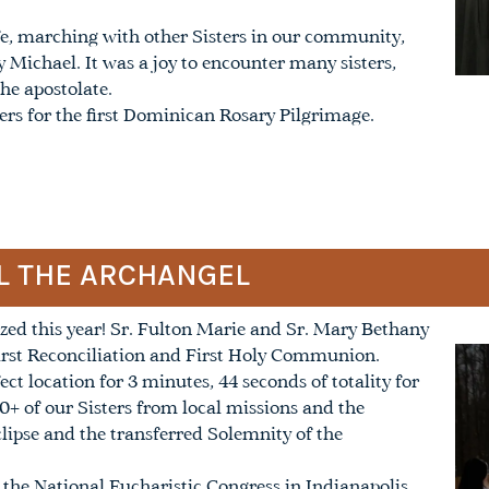
ife, marching with other Sisters in our community,
Michael. It was a joy to encounter many sisters,
he apostolate.
ters for the first Dominican Rosary Pilgrimage.
EL THE ARCHANGEL
ized this year! Sr. Fulton Marie and Sr. Mary Bethany
First Reconciliation and First Holy Communion.
ct location for 3 minutes, 44 seconds of totality for
30+ of our Sisters from local missions and the
clipse and the transferred Solemnity of the
d the National Eucharistic Congress in Indianapolis