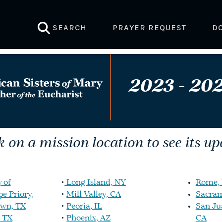
SEARCH
PRAYER REQUEST
D
2023 - 202
k on a mission location to see its up
 of
•
Long Island, NY
Rome, 
e Priory,
•
Mill Valley, CA
Sacram
own, TX
•
Peoria, IL
San Ju
 TX
•
Phoenix, AZ
CA