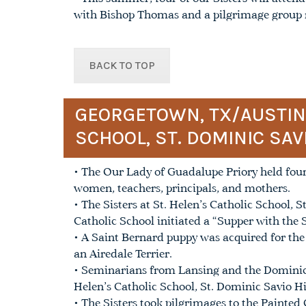
with Bishop Thomas and a pilgrimage group r
BACK TO TOP
GEORGETOWN, TX/AUSTIN, 
SCHOOL, ST. DOMINIC SAV
• The Our Lady of Guadalupe Priory held four
women, teachers, principals, and mothers.
• The Sisters at St. Helen’s Catholic School,
Catholic School initiated a “Supper with the Si
• A Saint Bernard puppy was acquired for the P
an Airedale Terrier.
• Seminarians from Lansing and the Dominica
Helen’s Catholic School, St. Dominic Savio H
• The Sisters took pilgrimages to the Painted