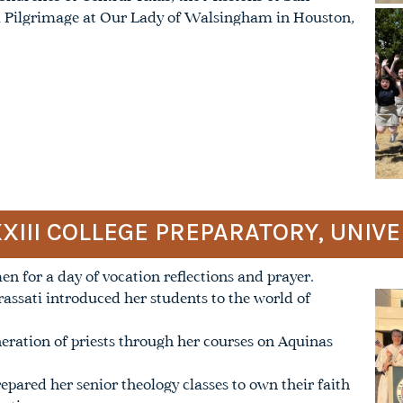
al Pilgrimage at Our Lady of Walsingham in Houston,
XXIII COLLEGE PREPARATORY, UNIV
 for a day of vocation reflections and prayer.
rassati introduced her students to the world of
neration of priests through her courses on Aquinas
repared her senior theology classes to own their faith