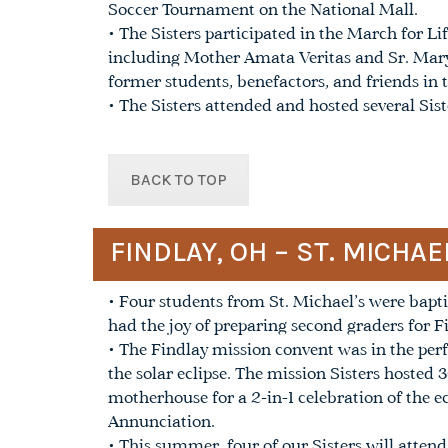
Soccer Tournament on the National Mall.
• The Sisters participated in the March for L
including Mother Amata Veritas and Sr. Mary 
former students, benefactors, and friends in t
• The Sisters attended and hosted several Sis
BACK TO TOP
FINDLAY, OH – ST. MICHA
• Four students from St. Michael’s were bapt
had the joy of preparing second graders for 
• The Findlay mission convent was in the perfe
the solar eclipse. The mission Sisters hosted 
motherhouse for a 2-in-1 celebration of the e
Annunciation.
• This summer, four of our Sisters will atten