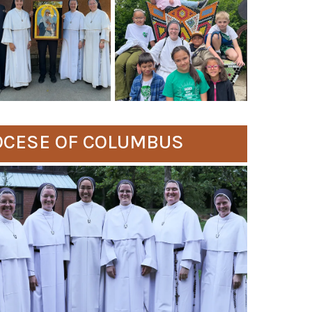
IOCESE OF COLUMBUS