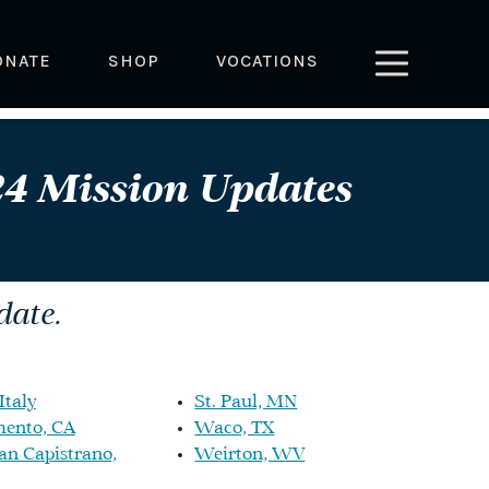
ONATE
SHOP
VOCATIONS
4 Mission Updates
date.
Italy
St. Paul, MN
ento, CA
Waco, TX
an Capistrano,
Weirton, WV