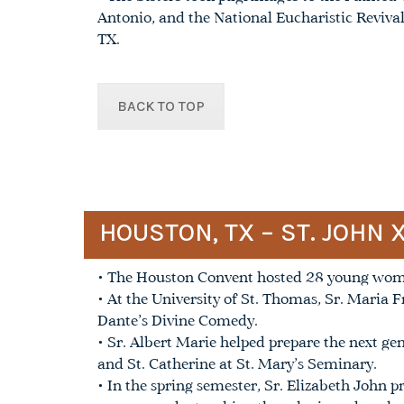
Antonio, and the National Eucharistic Reviv
TX.
BACK TO TOP
HOUSTON, TX – ST. JOHN 
• The Houston Convent hosted 28 young women
• At the University of St. Thomas, Sr. Maria F
Dante’s Divine Comedy.
• Sr. Albert Marie helped prepare the next ge
and St. Catherine at St. Mary’s Seminary.
• In the spring semester, Sr. Elizabeth John p