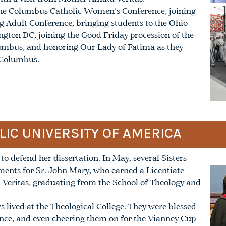
n the Columbus Catholic Women’s Conference, joining
ng Adult Conference, bringing students to the Ohio
gton DC, joining the Good Friday procession of the
umbus, and honoring Our Lady of Fatima as they
 Columbus.
LIC UNIVERSITY OF AMERICA
to defend her dissertation. In May, several Sisters
ents for Sr. John Mary, who earned a Licentiate
 Veritas, graduating from the School of Theology and
rs lived at the Theological College. They were blessed
ence, and even cheering them on for the Vianney Cup