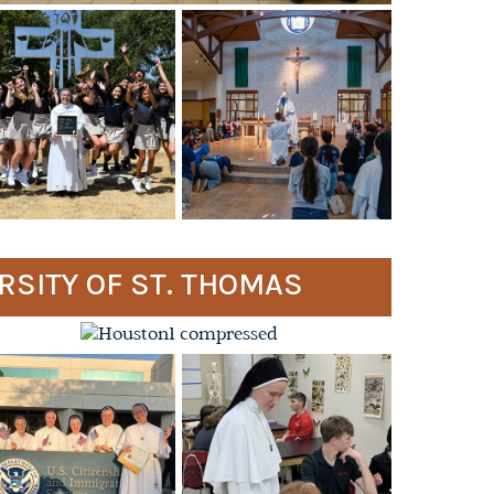
ERSITY OF ST. THOMAS