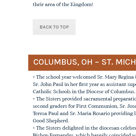
their area of the Kingdom!
BACK TO TOP
COLUMBUS, OH – ST. MIC
• The school year welcomed Sr. Mary Regina in
Sr. John Paul in her first year as assistant su
Catholic Schools in the Diocese of Columbus.
• The Sisters provided sacramental preparatio
second graders for First Communion, Sr. Jose
Teresa Paul and Sr. Maria Rosario providing l
Good Shepherd.
• The Sisters delighted in the diocesan celeb
Bishop Fernandes, which happily coincided w