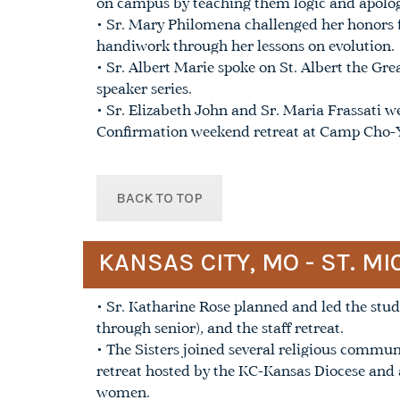
on campus by teaching them logic and apolog
• Sr. Mary Philomena challenged her honors 
handiwork through her lessons on evolution.
• Sr. Albert Marie spoke on St. Albert the Gr
speaker series.
• Sr. Elizabeth John and Sr. Maria Frassati we
Confirmation weekend retreat at Camp Cho-
BACK TO TOP
KANSAS CITY, MO - ST. 
• Sr. Katharine Rose planned and led the stude
through senior), and the staff retreat.
• The Sisters joined several religious commun
retreat hosted by the KC-Kansas Diocese and 
women.