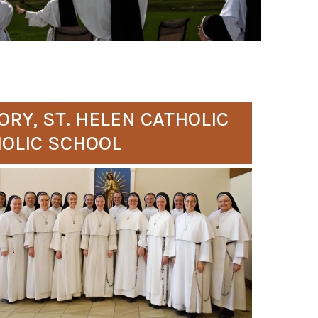
ORY, ST. HELEN CATHOLIC
HOLIC SCHOOL