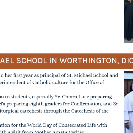
HAEL SCHOOL IN WORTHINGTON, D
 her first year as principal of St. Michael School and
perintendent of Catholic culture for the Office of
n to students, especially Sr. Chiara Luce preparing
fa preparing eighth graders for Confirmation, and Sr.
iturgical catechesis through the Catechesis of the
ration for the World Day of Consecrated Life with
ith a visit from Mother Amata Veritas.