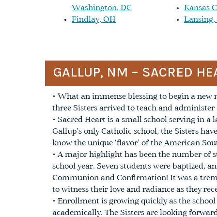
Washington, DC
Kansas C
Findlay, OH
Lansing,
GALLUP, NM – SACRED HE
• What an immense blessing to begin a new mi
three Sisters arrived to teach and administe
• Sacred Heart is a small school serving in 
Gallup’s only Catholic school, the Sisters hav
know the unique ‘flavor’ of the American Sou
• A major highlight has been the number of s
school year. Seven students were baptized, an
Communion and Confirmation! It was a treme
to witness their love and radiance as they re
• Enrollment is growing quickly as the school
academically. The Sisters are looking forwar