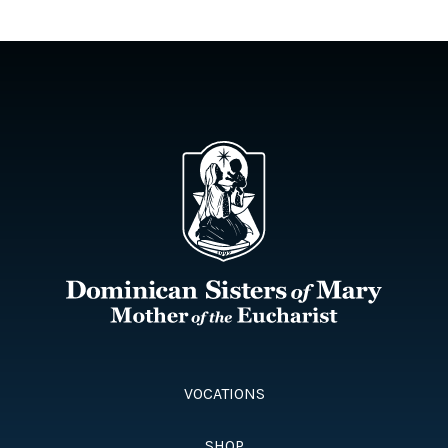
VOCATIONS
SHOP