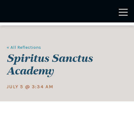
Skip
to
main
content
« All Reflections
Spiritus Sanctus
Academy
JULY 5 @ 3:34 AM