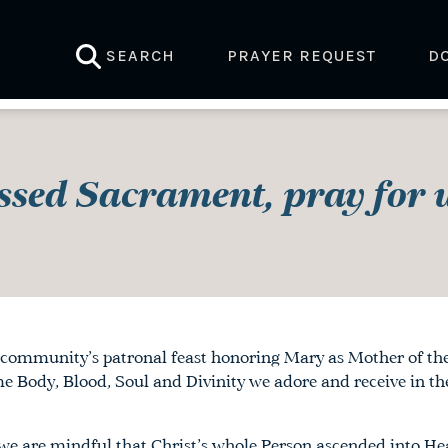
SEARCH
PRAYER REQUEST
D
ssed Sacrament, pray for u
community’s patronal feast honoring Mary as Mother of the 
Body, Blood, Soul and Divinity we adore and receive in the
 we are mindful that Christ’s whole Person ascended into H