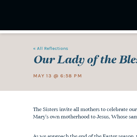
Skip
to
main
content
« All Reflections
Our Lady of the Ble
MAY 13 @ 6:58 PM
The Sisters invite all mothers to celebrate
our
Mary’s own motherhood to Jesus, Whose same 
As we approach the end of the Easter season,