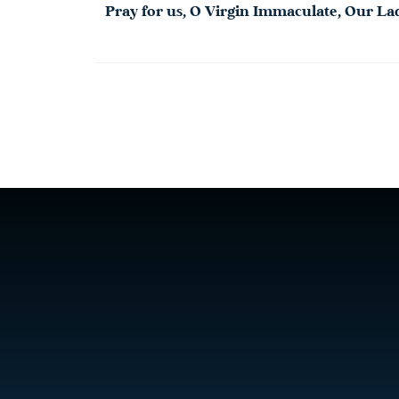
Pray for us, O Virgin Immaculate,
Our
La