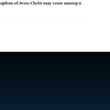
 Kingdom of Jesus Christ may come among u