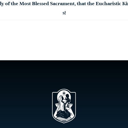
dy
of the Most
Blessed
Sacrament
, that the Eucharistic
s!​