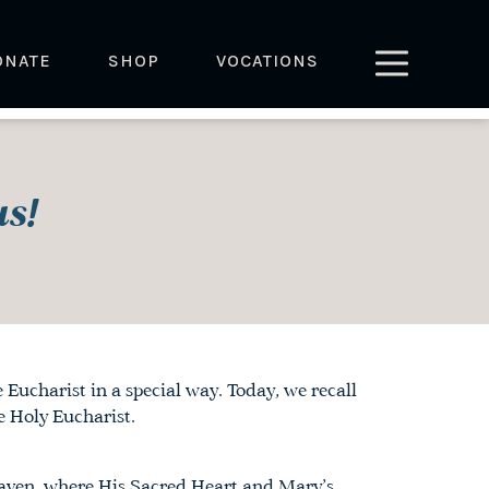
ONATE
SHOP
VOCATIONS
s!
Eucharist in a special way. Today, we recall
 Holy Eucharist.
eaven, where His Sacred Heart and Mary’s