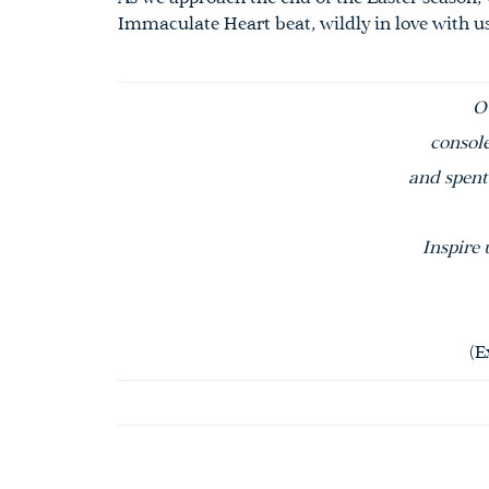
Immaculate Heart beat, wildly in love with u
O
console
and spent 
Inspire 
(E