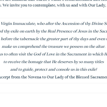
s. We invite you to contemplate, with us and with
Our
Lady
,
 Virgin Immaculate, who after the
A
scension
of thy Divine S
d thy exile on earth by
the
Real Presence of Jesus in the
Sac
before the tabernacle the greater part of thy days and even 
make us comprehend the treasure we possess on the altar.
us to often visit the God of Love in the
Sacrament
in which H
to receive the homage that He deserves by so many titles
and to guide, protect and console us in this exile!
xcerpt from the Novena to
Our
Lady
of the
Blessed
Sacrame