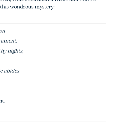
 this wondrous mystery:
on
rament
,
thy nights,
e abides
nt
)