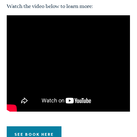
Watch the video below to learn more:
SEE BOOK HERE