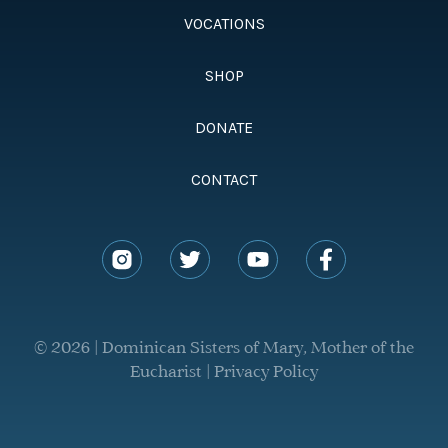
VOCATIONS
SHOP
DONATE
CONTACT
© 2026 | Dominican Sisters of Mary, Mother of the
Eucharist |
Privacy Policy