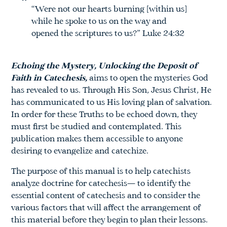
“Were not our hearts burning [within us]
while he spoke to us on the way and
opened the scriptures to us?” Luke 24:32
Echoing the Mystery, Unlocking the Deposit of
Faith in Catechesis,
aims to open the mysteries God
has revealed to us. Through His Son, Jesus Christ, He
has communicated to us His loving plan of salvation.
In order for these Truths to be echoed down, they
must first be studied and contemplated. This
publication makes them accessible to anyone
desiring to evangelize and catechize.
The purpose of this manual is to help catechists
analyze doctrine for catechesis— to identify the
essential content of catechesis and to consider the
various factors that will affect the arrangement of
this material before they begin to plan their lessons.