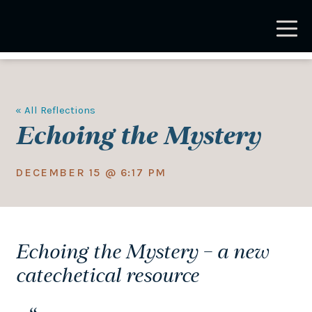
Skip
to
main
content
« All Reflections
Echoing the Mystery
DECEMBER 15 @ 6:17 PM
Echoing the Mystery – a new
catechetical resource