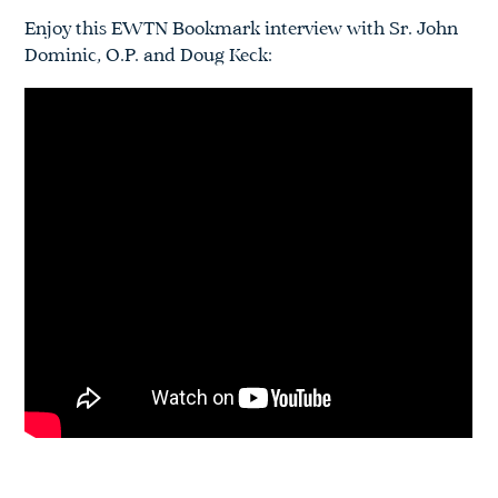
Enjoy this EWTN Bookmark interview with Sr. John
Dominic, O.P. and Doug Keck: